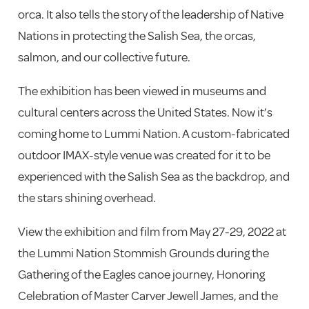
orca. It also tells the story of the leadership of Native
Nations in protecting the Salish Sea, the orcas,
salmon, and our collective future.
The exhibition has been viewed in museums and
cultural centers across the United States. Now it’s
coming home to Lummi Nation. A custom-fabricated
outdoor IMAX-style venue was created for it to be
experienced with the Salish Sea as the backdrop, and
the stars shining overhead.
View the exhibition and film from May 27-29, 2022 at
the Lummi Nation Stommish Grounds during the
Gathering of the Eagles canoe journey, Honoring
Celebration of Master Carver Jewell James, and the