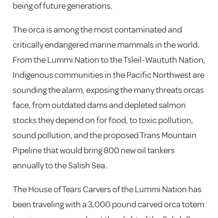
being of future generations.
The orca is among the most contaminated and
critically endangered marine mammals in the world.
From the Lummi Nation to the Tsleil-Waututh Nation,
Indigenous communities in the Pacific Northwest are
sounding the alarm, exposing the many threats orcas
face, from outdated dams and depleted salmon
stocks they depend on for food, to toxic pollution,
sound pollution, and the proposed Trans Mountain
Pipeline that would bring 800 new oil tankers
annually to the Salish Sea.
The House of Tears Carvers of the Lummi Nation has
been traveling with a 3,000 pound carved orca totem