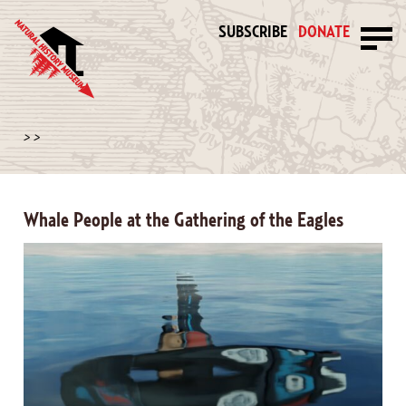
SUBSCRIBE
DONATE
>
>
Whale People at the Gathering of the Eagles