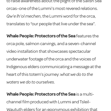
to raise awareness about the plight of the Salish Sea
orcas–one of the Lummi’s most revered relations.
Qw’e lh’ol mechen
, the Lummi word for the orca,
translates to “our people that live under the sea”.
Whale People: Protectors of the Sea
features the
orca pole, salmon carvings, and a seven-channel
video installation that showcases spectacular
underwater footage of the orca and the voices of
Indigenous elders communicating a message at the
heart of this totem’s journey:
what we do to the
waters we do to ourselves
.
Whale People: Protectors of the Sea
is a multi-
channel film produced with Lummi and Tsleil-
Waututh elders for an eponymous exhibition that