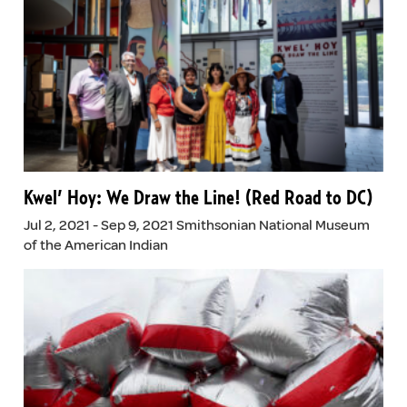
Kwel’ Hoy: We Draw the Line! (Red Road to DC)
Jul 2, 2021 - Sep 9, 2021 Smithsonian National Museum
of the American Indian