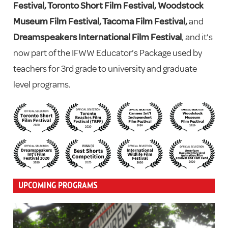
Festival, Toronto Short Film Festival, Woodstock
Museum Film Festival, Tacoma Film Festival,
and
Dreamspeakers International Film Festival
, and it’s
now part of the IFWW Educator’s Package used by
teachers for 3rd grade to university and graduate
level programs.
UPCOMING PROGRAMS