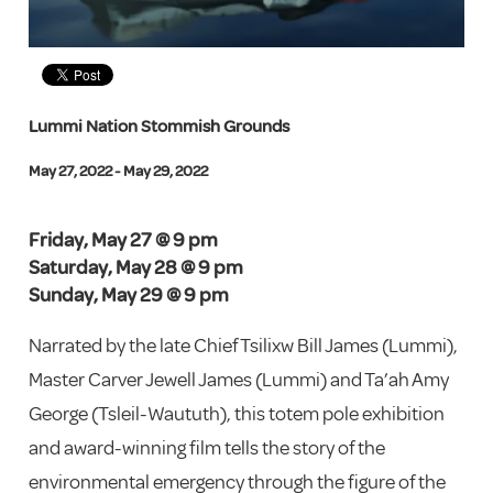
Lummi Nation Stommish Grounds
May 27, 2022 - May 29, 2022
Friday, May 27 @ 9 pm
Saturday, May 28 @ 9 pm
Sunday, May 29 @ 9 pm
Narrated by the late Chief Tsilixw Bill James (Lummi),
Master Carver Jewell James (Lummi) and Ta’ah Amy
George (Tsleil-Waututh), this totem pole exhibition
and award-winning film tells the story of the
environmental emergency through the figure of the