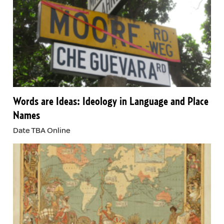
Words are Ideas: Ideology in Language and Place
Names
Date TBA Online