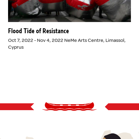
Flood Tide of Resistance
Oct 7, 2022 - Nov 4, 2022 NeMe Arts Centre, Limassol,
Cyprus