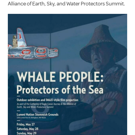
Alliance of Earth, Sky, and Water Protectors Summit.