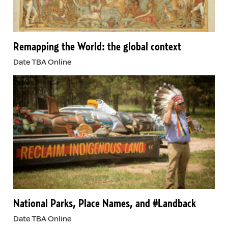
Remapping the World: the global context
Date TBA Online
National Parks, Place Names, and #Landback
Date TBA Online