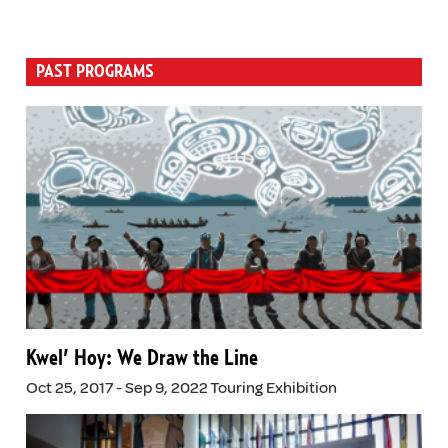
PAST PROGRAMS
Kwel’ Hoy: We Draw the Line
Oct 25, 2017 - Sep 9, 2022 Touring Exhibition