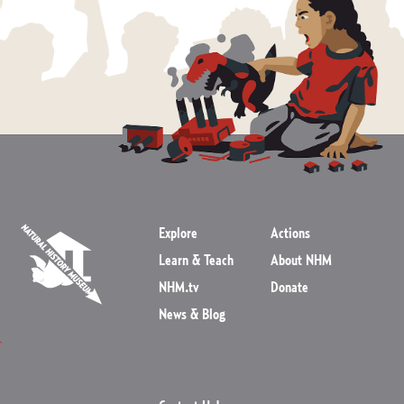
Explore
Actions
Learn & Teach
About NHM
NHM.tv
Donate
News & Blog