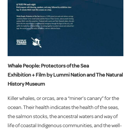
Whale People: Protectors of the Sea
Exhibition + Film by Lummi Nation and The Natural
History Museum
Killer whales, or orcas, are a “miner’s canary” for the
ocean. Their health indicates the health of the seas,
the salmon stocks, the ancestral waters and way of
life of coastal Indigenous communities, and the well-