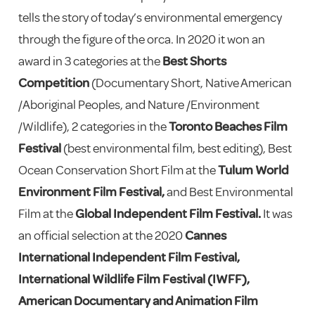
tells the story of today’s environmental emergency
through the figure of the orca. In 2020 it won an
award in 3 categories at the
Best Shorts
Competition
(Documentary Short, Native American
/Aboriginal Peoples, and Nature /Environment
/Wildlife), 2 categories in the
Toronto Beaches Film
Festival
(best environmental film, best editing), Best
Ocean Conservation Short Film at the
Tulum World
Environment Film Festival,
and Best Environmental
Film at the
Global Independent Film Festival.
It was
an official selection at the 2020
Cannes
International Independent Film Festival,
International Wildlife Film Festival (IWFF),
American Documentary and Animation Film