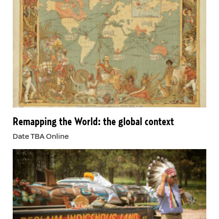
Remapping the World: the global context
Date TBA Online