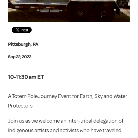
Pittsburgh, PA
Sep 22, 2022
10-11:30 am ET
A Totem Pole Journey Event for Earth, Sky and Water
Protectors
Join us as we welcome an inter-tribal delegation of
Indigenous artists and activists who have traveled