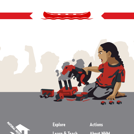
Explore
Actions
Learn & Teach
About NHM