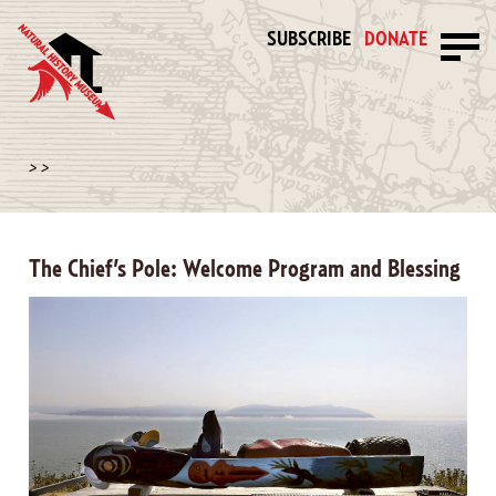
SUBSCRIBE
DONATE
>
>
The Chief’s Pole: Welcome Program and Blessing