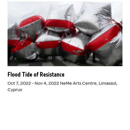
Flood Tide of Resistance
Oct 7, 2022 - Nov 4, 2022 NeMe Arts Centre, Limassol,
Cyprus