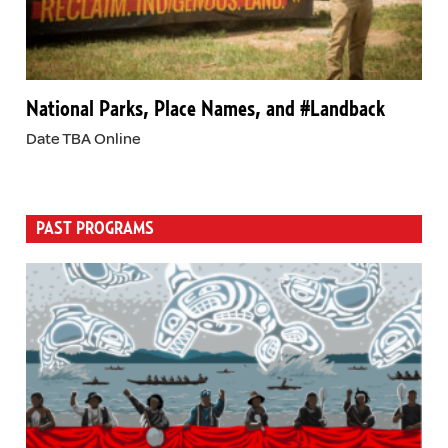
National Parks, Place Names, and #Landback
Date TBA Online
PAST PROGRAMS