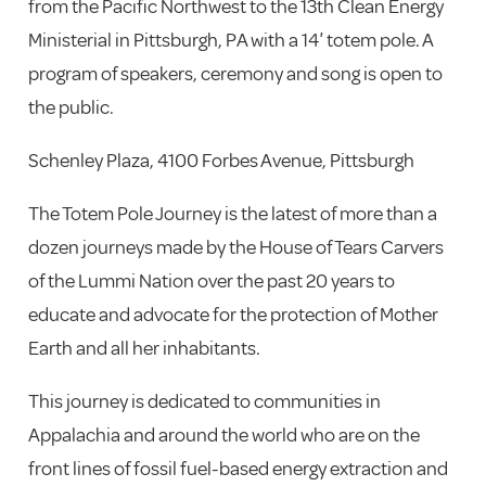
from the Pacific Northwest to the 13th Clean Energy
Ministerial in Pittsburgh, PA with a 14′ totem pole. A
program of speakers, ceremony and song is open to
the public.
Schenley Plaza, 4100 Forbes Avenue, Pittsburgh
The Totem Pole Journey is the latest of more than a
dozen journeys made by the House of Tears Carvers
of the Lummi Nation over the past 20 years to
educate and advocate for the protection of Mother
Earth and all her inhabitants.
This journey is dedicated to communities in
Appalachia and around the world who are on the
front lines of fossil fuel-based energy extraction and