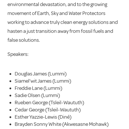
environmental devastation, and to the growing
movement of Earth, Sky and Water Protectors
working to advance truly clean energy solutions and
hasten a just transition away from fossil fuels and
false solutions.
Speakers:
Douglas James (Lummi)
Siamel’wit James (Lummi)
Freddie Lane (Lummi)
Sadie Olsen (Lummi)
Rueben George (Tsleil-Waututh)
Cedar George (Tsleil-Waututh)
Esther Yazzie-Lewis (Diné)
Brayden Sonny White (Akwesasne Mohawk)