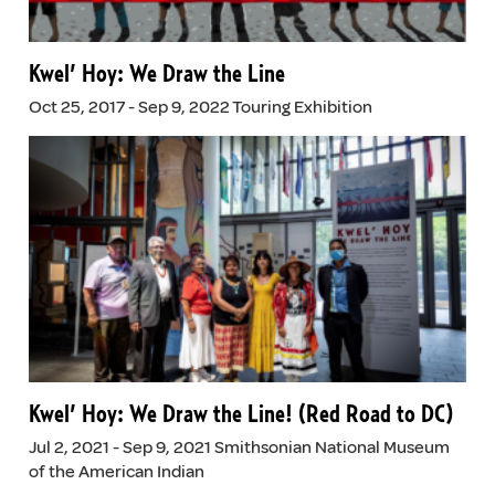
Kwel’ Hoy: We Draw the Line
Oct 25, 2017 - Sep 9, 2022 Touring Exhibition
Kwel’ Hoy: We Draw the Line! (Red Road to DC)
Jul 2, 2021 - Sep 9, 2021 Smithsonian National Museum
of the American Indian