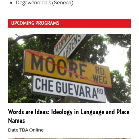
Degawëno:da’s (Seneca)
UPCOMING PROGRAMS
Words are Ideas: Ideology in Language and Place
Names
Date TBA Online