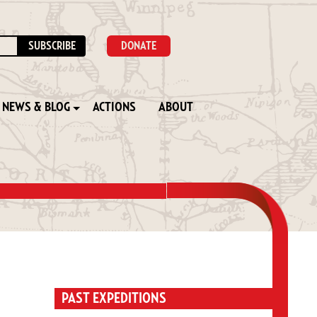
DONATE
NEWS & BLOG
ACTIONS
ABOUT
PAST EXPEDITIONS