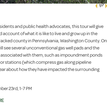
1
1
1
1
1
1
1
/7
/7
/7
/7
/7
/7
/7
sidents and public health advocates, this tour will give
d account of what it is like to live and grow up in the
fracked county in Pennsylvania, Washington County. On
will see several unconventional gas well pads and the
e associated with them, such as impoundment ponds
r stations (which compress gas along pipeline
hear about how they have impacted the surrounding
ber 23rd, 1-7 PM
RE