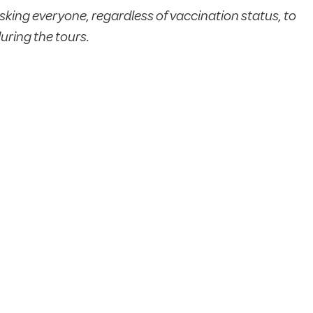
sking everyone, regardless of vaccination status, to
uring the tours.