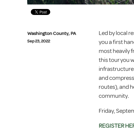
Led by local re
Washington County, PA
you a first han
Sep 23, 2022
most heavily 
this tour you 
infrastructur
and compresso
routes), and 
community.
Friday, Septem
REGISTER HE