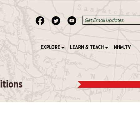
EXPLORE
LEARN & TEACH
NHM.TV
itions