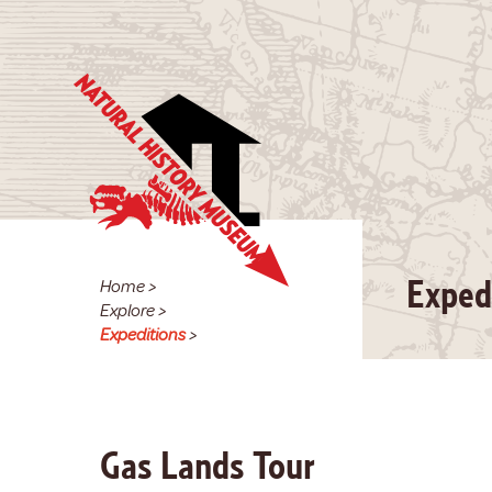
Home
>
Exped
Explore
>
Expeditions
>
Gas Lands Tour