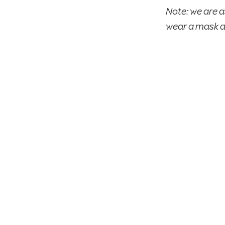
Note: we are a
wear a mask d