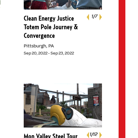
Next
1
1
1
1
1
1
1
/7
/7
/7
/7
/7
/7
/7
Clean Energy Justice
Previous
Totem Pole Journey &
Convergence
Pittsburgh, PA
Sep 20, 2022 - Sep 23, 2022
Next
1
1
1
1
1
1
1
1
1
1
/12
/12
/12
/12
/12
/12
/12
/12
/12
/12
Mon Valley Steel Tour