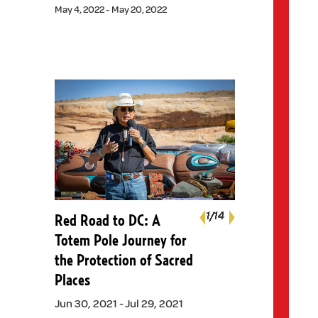
May 4, 2022 - May 20, 2022
Next
1
1
1
1
1
1
1
1
1
1
1
1
1
1
/14
/14
/14
/14
/14
/14
/14
/14
/14
/14
/14
/14
/14
/14
Red Road to DC: A
Previous
Totem Pole Journey for
the Protection of Sacred
Places
Jun 30, 2021 - Jul 29, 2021