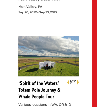
Previous
Mon Valley, PA
Sep 20, 2022 - Sep 23, 2022
Next
1
1
1
1
1
1
1
1
1
1
1
1
1
1
1
1
1
/17
/17
/17
/17
/17
/17
/17
/17
/17
/17
/17
/17
/17
/17
/17
/17
/17
‘Spirit of the Waters’
Previous
Totem Pole Journey &
Whale People Tour
Various locations in WA, OR & ID