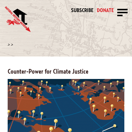
SUBSCRIBE
DONATE
>
>
Counter-Power for Climate Justice