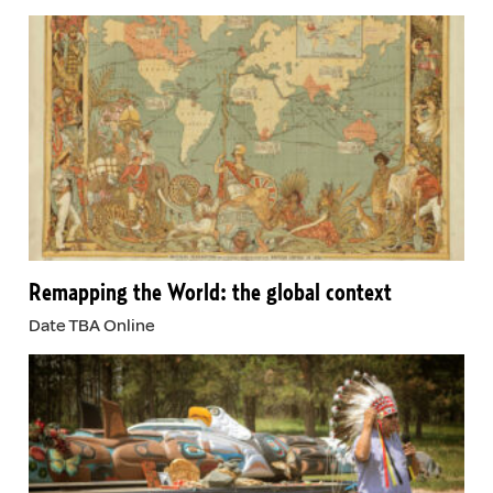
Remapping the World: the global context
Date TBA Online