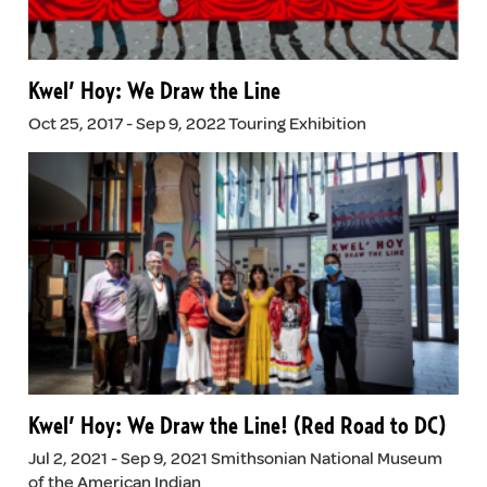
Kwel’ Hoy: We Draw the Line
Oct 25, 2017 - Sep 9, 2022 Touring Exhibition
Kwel’ Hoy: We Draw the Line! (Red Road to DC)
Jul 2, 2021 - Sep 9, 2021 Smithsonian National Museum
of the American Indian