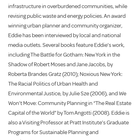
infrastructure in overburdened communities, while
revising public waste and energy policies. An award
winning urban planner and community organizer,
Eddie has been interviewed by local and national
media outlets. Several books feature Eddie’s work,
including The Battle for Gotham: New York in the
Shadow of Robert Moses and Jane Jacobs, by
Roberta Brandes Gratz (2010); Noxious New York:
The Racial Politics of Urban Health and
Environmental Justice, by Julie Sze (2006), and We
Won’t Move: Community Planning in “The Real Estate
Capital of the World” by Tom Angotti (2008). Eddie is
also a Visiting Professor at Pratt Institute’s Graduate
Programs for Sustainable Planning and