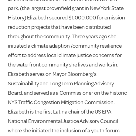
park. (the largest brownfield grant in New York State
History) Elizabeth secured $1,000,000 for emission
reduction projects that have been distributed
throughout the community. Three years ago she
initiated a climate adaption /community resilience
effort to address local climate justice concerns for
the waterfront community she lives and works in.
Elizabeth serves on Mayor Bloomberg’s
Sustainability and Long Term Planning Advisory
Board, and served as a Commissioner on the historic
NYS Traffic Congestion Mitigation Commission.
Elizabeth is the first Latina chair of the US EPA
National Environmental Justice Advisory Council
where she initiated the inclusion of a youth forum