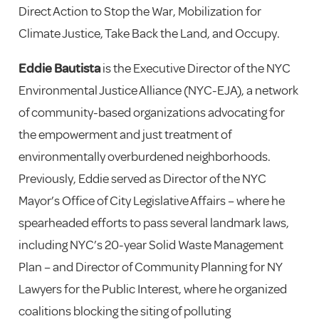
Direct Action to Stop the War, Mobilization for
Climate Justice, Take Back the Land, and Occupy.
Eddie Bautista
is the Executive Director of the NYC
Environmental Justice Alliance (NYC-EJA), a network
of community-based organizations advocating for
the empowerment and just treatment of
environmentally overburdened neighborhoods.
Previously, Eddie served as Director of the NYC
Mayor’s Office of City Legislative Affairs – where he
spearheaded efforts to pass several landmark laws,
including NYC’s 20-year Solid Waste Management
Plan – and Director of Community Planning for NY
Lawyers for the Public Interest, where he organized
coalitions blocking the siting of polluting