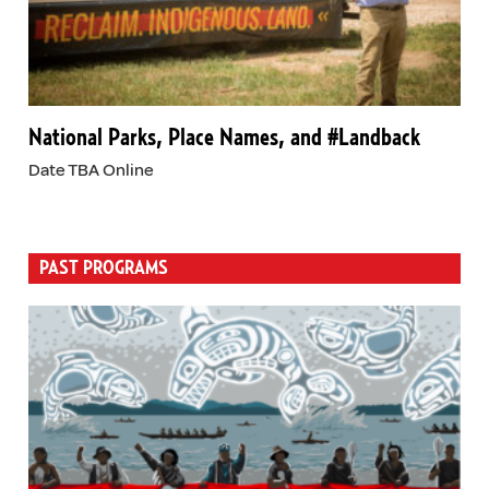
National Parks, Place Names, and #Landback
Date TBA Online
PAST PROGRAMS