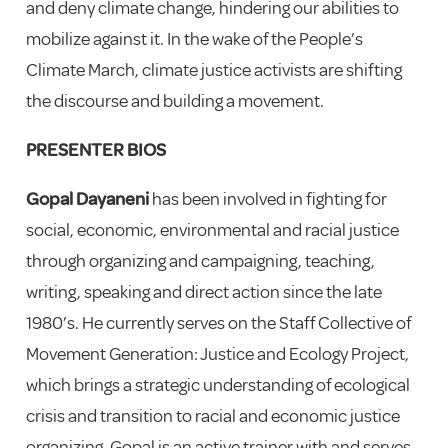
and deny climate change, hindering our abilities to
mobilize against it. In the wake of the People’s
Climate March, climate justice activists are shifting
the discourse and building a movement.
PRESENTER BIOS
Gopal Dayaneni
has been involved in fighting for
social, economic, environmental and racial justice
through organizing and campaigning, teaching,
writing, speaking and direct action since the late
1980’s. He currently serves on the Staff Collective of
Movement Generation: Justice and Ecology Project,
which brings a strategic understanding of ecological
crisis and transition to racial and economic justice
organizing. Gopal is an active trainer with and serves