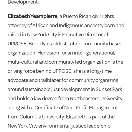
Development.
Elizabeth Yeampierre
, a Puerto Rican civil rights
attorney of African and Indigenous ancestry born and
raised in New York City is Executive Director of
UPROSE, Brooklyn’s oldest Latino community based
organization. Her vision for an inter-generational,
multi-cultural and community led organization is the
driving force behind UPROSE; she is a long-time
advocate and trailblazer for community organizing
around sustainable just development in Sunset Park
and holds a law degree from Northeastern University
along with a Certificate of Non-Profit Management
from Columbia University. Elizabeth is part of the
New York City environmental justice leadership