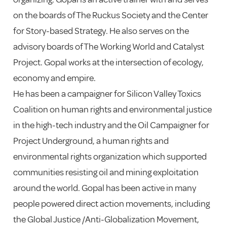
on the boards of The Ruckus Society and the Center
for Story-based Strategy. He also serves on the
advisory boards of The Working World and Catalyst
Project. Gopal works at the intersection of ecology,
economy and empire.
He has been a campaigner for Silicon Valley Toxics
Coalition on human rights and environmental justice
in the high-tech industry and the Oil Campaigner for
Project Underground, a human rights and
environmental rights organization which supported
communities resisting oil and mining exploitation
around the world. Gopal has been active in many
people powered direct action movements, including
the Global Justice /Anti-Globalization Movement,