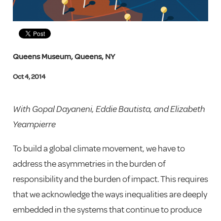
Queens Museum, Queens, NY
Oct 4, 2014
With Gopal Dayaneni, Eddie Bautista, and Elizabeth
Yeampierre
To build a global climate movement, we have to
address the asymmetries in the burden of
responsibility and the burden of impact. This requires
that we acknowledge the ways inequalities are deeply
embedded in the systems that continue to produce