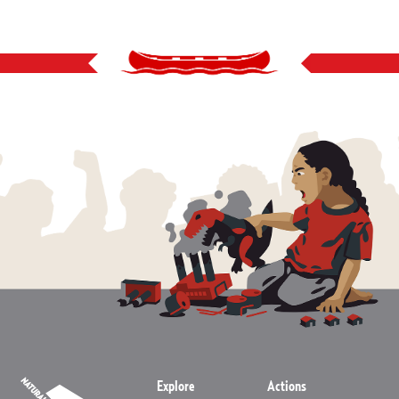
Explore
Actions