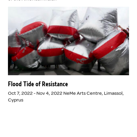
Flood Tide of Resistance
Oct 7, 2022 - Nov 4, 2022 NeMe Arts Centre, Limassol,
Cyprus