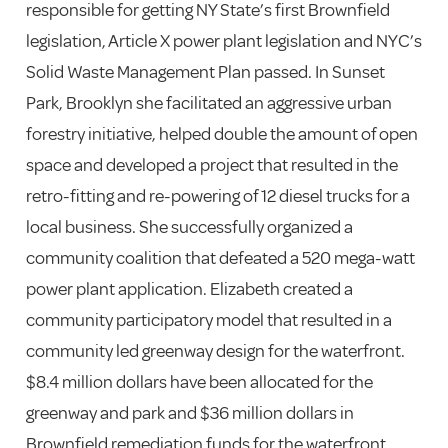
responsible for getting NY State’s first Brownfield
legislation, Article X power plant legislation and NYC’s
Solid Waste Management Plan passed. In Sunset
Park, Brooklyn she facilitated an aggressive urban
forestry initiative, helped double the amount of open
space and developed a project that resulted in the
retro-fitting and re-powering of 12 diesel trucks for a
local business. She successfully organized a
community coalition that defeated a 520 mega-watt
power plant application. Elizabeth created a
community participatory model that resulted in a
community led greenway design for the waterfront.
$8.4 million dollars have been allocated for the
greenway and park and $36 million dollars in
Brownfield remediation funds for the waterfront