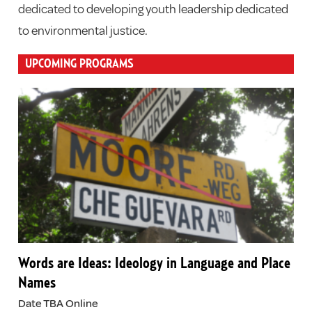
dedicated to developing youth leadership dedicated
to environmental justice.
UPCOMING PROGRAMS
Words are Ideas: Ideology in Language and Place
Names
Date TBA Online