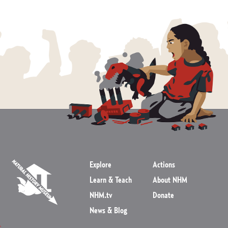
Explore
Actions
Learn & Teach
About NHM
NHM.tv
Donate
News & Blog