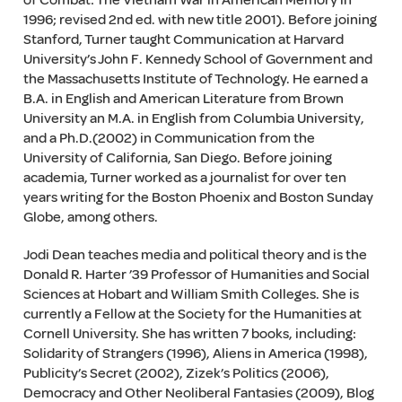
of Combat: The Vietnam War in American Memory in
1996; revised 2nd ed. with new title 2001). Before joining
Stanford, Turner taught Communication at Harvard
University’s John F. Kennedy School of Government and
the Massachusetts Institute of Technology. He earned a
B.A. in English and American Literature from Brown
University an M.A. in English from Columbia University,
and a Ph.D.(2002) in Communication from the
University of California, San Diego. Before joining
academia, Turner worked as a journalist for over ten
years writing for the Boston Phoenix and Boston Sunday
Globe, among others.
Jodi Dean teaches media and political theory and is the
Donald R. Harter ’39 Professor of Humanities and Social
Sciences at Hobart and William Smith Colleges. She is
currently a Fellow at the Society for the Humanities at
Cornell University. She has written 7 books, including:
Solidarity of Strangers (1996), Aliens in America (1998),
Publicity’s Secret (2002), Zizek’s Politics (2006),
Democracy and Other Neoliberal Fantasies (2009), Blog