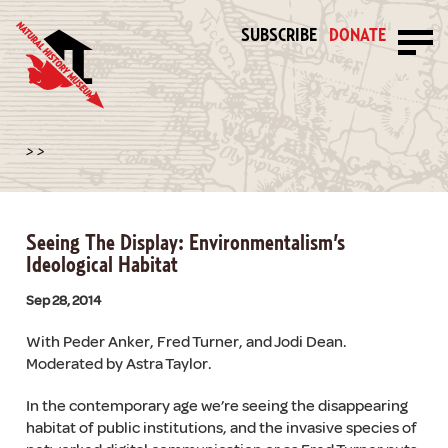
SUBSCRIBE
DONATE
>
>
Seeing The Display: Environmentalism’s
Ideological Habitat
Sep 28, 2014
With Peder Anker, Fred Turner, and Jodi Dean.
Moderated by Astra Taylor.
In the contemporary age we’re seeing the disappearing
habitat of public institutions, and the invasive species of