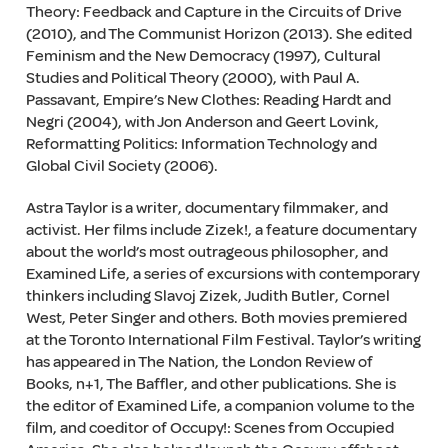
Theory: Feedback and Capture in the Circuits of Drive
(2010), and The Communist Horizon (2013). She edited
Feminism and the New Democracy (1997), Cultural
Studies and Political Theory (2000), with Paul A.
Passavant, Empire’s New Clothes: Reading Hardt and
Negri (2004), with Jon Anderson and Geert Lovink,
Reformatting Politics: Information Technology and
Global Civil Society (2006).
Astra Taylor is a writer, documentary filmmaker, and
activist. Her films include Zizek!, a feature documentary
about the world’s most outrageous philosopher, and
Examined Life, a series of excursions with contemporary
thinkers including Slavoj Zizek, Judith Butler, Cornel
West, Peter Singer and others. Both movies premiered
at the Toronto International Film Festival. Taylor’s writing
has appeared in The Nation, the London Review of
Books, n+1, The Baffler, and other publications. She is
the editor of Examined Life, a companion volume to the
film, and coeditor of Occupy!: Scenes from Occupied