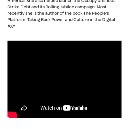
America. She also helped launch the Occupy offshoot
Strike Debt and its Rolling Jubilee campaign. Most
recently she is the author of the book The People’s
Platform: Taking Back Power and Culture in the Digital
Age.