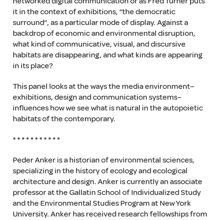
networked digital communication or as Fred Turner puts
it in the context of exhibitions, “the democratic
surround”, as a particular mode of display. Against a
backdrop of economic and environmental disruption,
what kind of communicative, visual, and discursive
habitats are disappearing, and what kinds are appearing
in its place?
This panel looks at the ways the media environment–
exhibitions, design and communication systems–
influences how we see what is natural in the autopoietic
habitats of the contemporary.
* * * * * * * * * * *
Peder Anker is a historian of environmental sciences,
specializing in the history of ecology and ecological
architecture and design. Anker is currently an associate
professor at the Gallatin School of Individualized Study
and the Environmental Studies Program at New York
University. Anker has received research fellowships from