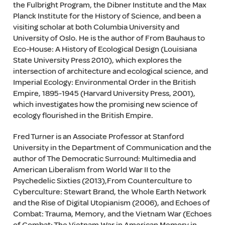
the Fulbright Program, the Dibner Institute and the Max
Planck Institute for the History of Science, and been a
visiting scholar at both Columbia University and
University of Oslo. He is the author of From Bauhaus to
Eco-House: A History of Ecological Design (Louisiana
State University Press 2010), which explores the
intersection of architecture and ecological science, and
Imperial Ecology: Environmental Order in the British
Empire, 1895-1945 (Harvard University Press, 2001),
which investigates how the promising new science of
ecology flourished in the British Empire.
Fred Turner is an Associate Professor at Stanford
University in the Department of Communication and the
author of The Democratic Surround: Multimedia and
American Liberalism from World War II to the
Psychedelic Sixties (2013),From Counterculture to
Cyberculture: Stewart Brand, the Whole Earth Network
and the Rise of Digital Utopianism (2006), and Echoes of
Combat: Trauma, Memory, and the Vietnam War (Echoes