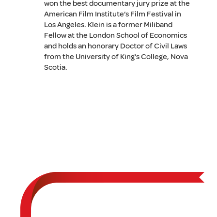
won the best documentary jury prize at the
American Film Institute’s Film Festival in
Los Angeles. Klein is a former Miliband
Fellow at the London School of Economics
and holds an honorary Doctor of Civil Laws
from the University of King’s College, Nova
Scotia.