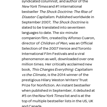
syndicated columnist, and author of the
New York Times
and #1 international
bestseller
The Shock Doctrine: The Rise of
Disaster Capitalism
. Published worldwide in
September 2007,
The Shock Doctrine
is
slated to be translated into seventeen
languages to date. The six-minute
companion film, created by Alfonso Cuaron,
director of
Children of Men
, was an Official
Selection of the 2007 Venice and Toronto
International Film Festivals and a viral
phenomenon as well, downloaded over one
million times. Her critically acclaimed new
book,
This Changes Everything: Capitalism
vs the Climate
, is the 2014 winner of the
prestigious Hilary Weston Writers’ Trust
Prize for Nonfiction. An instant bestseller
when published in September, it debuted at
#5 on the
New York Times
list and is at the
top of multiple bestseller lists in the US, UK
and Canada.