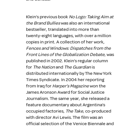
Klein’s previous book
No Logo: Taking Aim at
the Brand Bullies
was also an international
bestseller, translated into more than
twenty-eight languages, with over a million
copies in print. A collection of her work,
Fences and Windows: Dispatches from the
Front Lines of the Globalization Debate
, was
published in 2002. Klein’s regular column
for
The Nation
and
The Guardian
is
distributed internationally by The New York
Times Syndicate. In 2004 her reporting
from Iraq for
Harper’s Magazine
won the
James Aronson Award for Social Justice
Journalism. The same year, she released a
feature documentary about Argentina’s
occupied factories,
The Take
, co-produced
with director Avi Lewis. The film was an
official selection of the Venice Biennale and