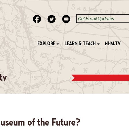
EXPLORE
LEARN & TEACH
NHM.TV
tv
Museum of the Future?