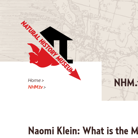
Home
>
NHM.
NHM.tv
>
Naomi Klein: What is the 