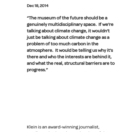
Dec 18, 2014
“The museum of the future should be a
genuinely multidisciplinary space. If we’re
talking about climate change, it wouldn’t
just be talking about climate change as a
problem of too much carbon in the
atmosphere. It would be telling us why it’s
there and who the interests are behind it,
and what the real, structural barriers are to
progress.”
Klein is an award-winning journalist,