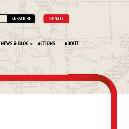
DONATE
NEWS & BLOG
ACTIONS
ABOUT