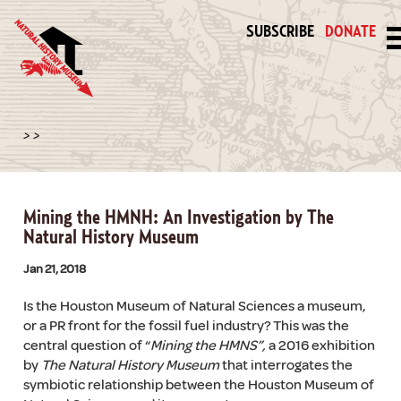
SUBSCRIBE
DONATE
>
>
Mining the HMNH: An Investigation by The
Natural History Museum
Jan 21, 2018
Is the Houston Museum of Natural Sciences a museum,
or a PR front for the fossil fuel industry? This was the
central question of “
Mining the HMNS”,
a 2016 exhibition
by
The Natural History Museum
that interrogates the
symbiotic relationship between the Houston Museum of