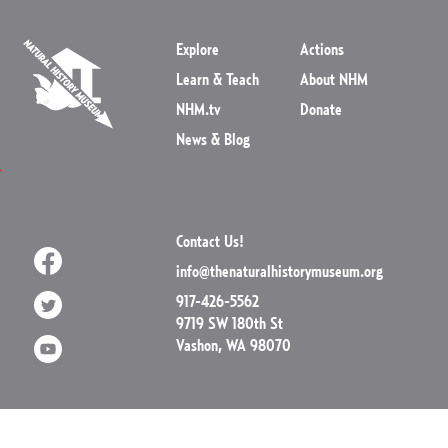
Explore
Actions
Learn & Teach
About NHM
NHM.tv
Donate
News & Blog
Contact Us!
info@thenaturalhistorymuseum.org
917-426-5562
9719 SW 180th St
Vashon, WA 98070