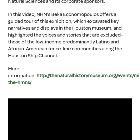
Natural Sciences and its corporate sponsors.
In this video, NHM’s Beka Economopoulos offers a
guided tour of this exhibition, which excavated key
narratives and displays in the Houston museum, and
highlighted the voices and stories that are excluded–
those of the low-income predominantly Latino and
African-American fence-line communities along the
Houston Ship Channel.
More
information:
http://thenaturalhistorymuseum.org/events/mi
the-hmns/