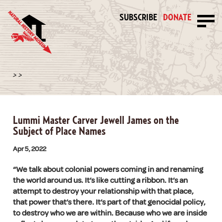
SUBSCRIBE
DONATE
>
>
Lummi Master Carver Jewell James on the
Subject of Place Names
Apr 5, 2022
“We talk about colonial powers coming in and renaming
the world around us. It’s like cutting a ribbon. It’s an
attempt to destroy your relationship with that place,
that power that’s there. It’s part of that genocidal policy,
to destroy who we are within. Because who we are inside