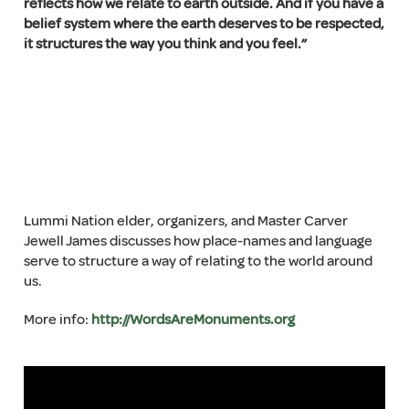
reflects how we relate to earth outside. And if you have a
belief system where the earth deserves to be respected,
it structures the way you think and you feel.”
Lummi Nation elder, organizers, and Master Carver
Jewell James discusses how place-names and language
serve to structure a way of relating to the world around
us.
More info:
http://WordsAreMonuments.org