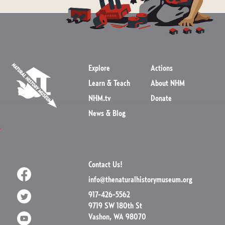
Explore
Actions
Learn & Teach
About NHM
NHM.tv
Donate
News & Blog
Contact Us!
info@thenaturalhistorymuseum.org
917-426-5562
9719 SW 180th St
Vashon, WA 98070