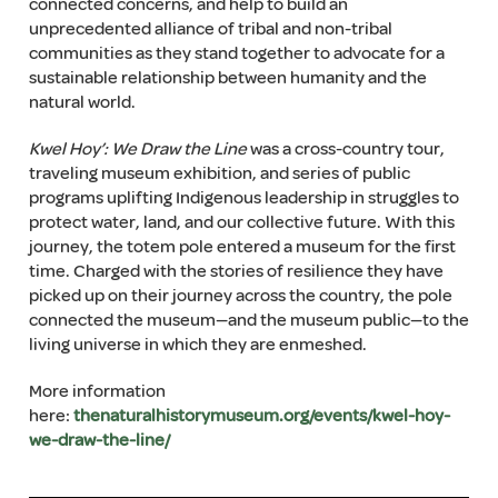
connected concerns, and help to build an
unprecedented alliance of tribal and non-tribal
communities as they stand together to advocate for a
sustainable relationship between humanity and the
natural world.
Kwel Hoy’: We Draw the Line
was a cross-country tour,
traveling museum exhibition, and series of public
programs uplifting Indigenous leadership in struggles to
protect water, land, and our collective future. With this
journey, the totem pole entered a museum for the first
time. Charged with the stories of resilience they have
picked up on their journey across the country, the pole
connected the museum—and the museum public—to the
living universe in which they are enmeshed.
More information
here:
thenaturalhistorymuseum.org/events/kwel-hoy-
we-draw-the-line/