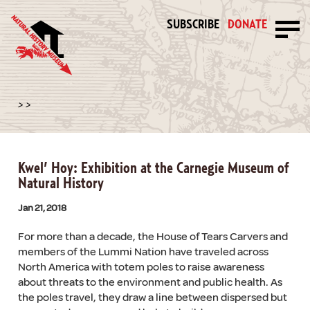
SUBSCRIBE
DONATE
>
>
Kwel’ Hoy: Exhibition at the Carnegie Museum of
Natural History
Jan 21, 2018
For more than a decade, the House of Tears Carvers and
members of the Lummi Nation have traveled across
North America with totem poles to raise awareness
about threats to the environment and public health. As
the poles travel, they draw a line between dispersed but