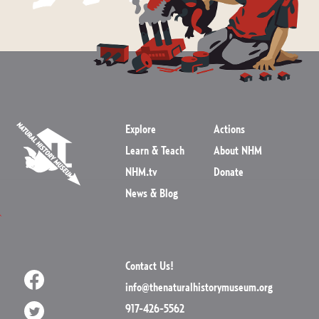
Explore
Actions
Learn & Teach
About NHM
NHM.tv
Donate
News & Blog
Contact Us!
info@thenaturalhistorymuseum.org
917-426-5562