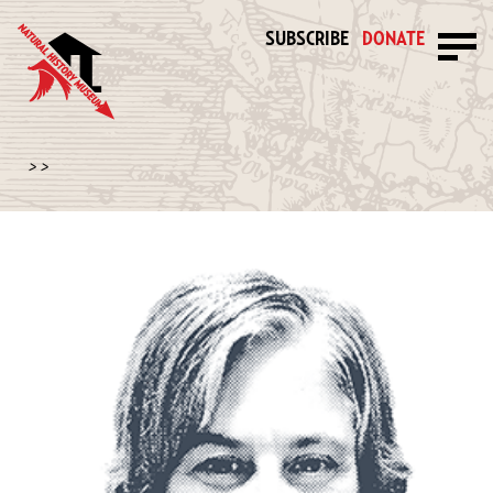
SUBSCRIBE
DONATE
>
>