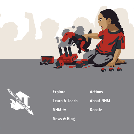
Explore
Actions
Learn & Teach
About NHM
NHM.tv
Donate
News & Blog