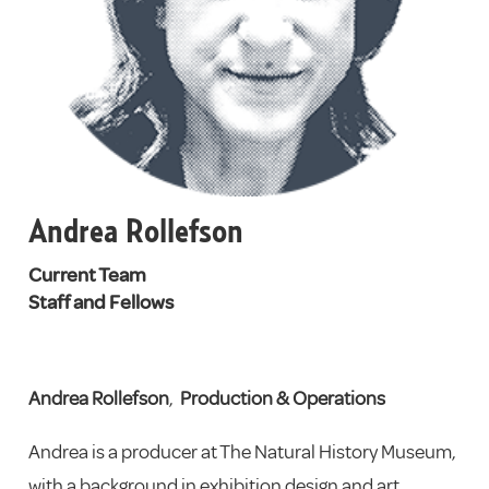
Andrea Rollefson
Current Team
Staff and Fellows
Andrea Rollefson
,
Production & Operations
Andrea is a producer at The Natural History Museum,
with a background in exhibition design and art