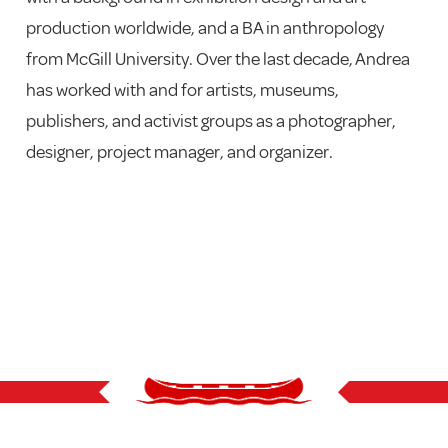
production worldwide, and a BA in anthropology
from McGill University. Over the last decade, Andrea
has worked with and for artists, museums,
publishers, and activist groups as a photographer,
designer, project manager, and organizer.