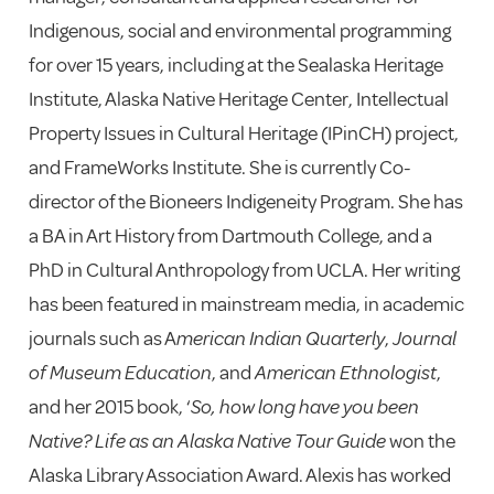
Indigenous, social and environmental programming
for over 15 years, including at the Sealaska Heritage
Institute, Alaska Native Heritage Center, Intellectual
Property Issues in Cultural Heritage (IPinCH) project,
and FrameWorks Institute. She is currently Co-
director of the Bioneers Indigeneity Program. She has
a BA in Art History from Dartmouth College, and a
PhD in Cultural Anthropology from UCLA. Her writing
has been featured in mainstream media, in academic
journals such as A
merican Indian Quarterly
,
Journal
of Museum Education
, and
American Ethnologist
,
and her 2015 book, ‘
So, how long have you been
Native? Life as an Alaska Native Tour Guide
won the
Alaska Library Association Award. Alexis has worked