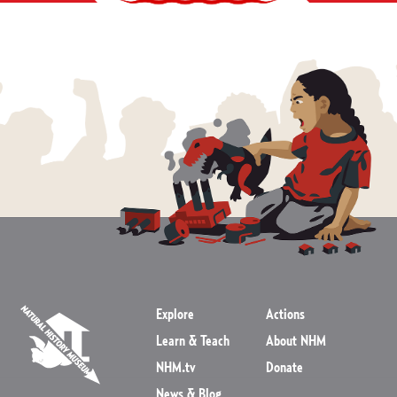
Explore
Actions
Learn & Teach
About NHM
NHM.tv
Donate
News & Blog