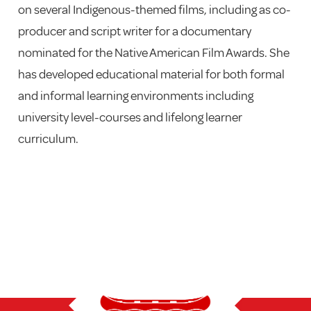
on several Indigenous-themed films, including as co-
producer and script writer for a documentary
nominated for the Native American Film Awards. She
has developed educational material for both formal
and informal learning environments including
university level-courses and lifelong learner
curriculum.