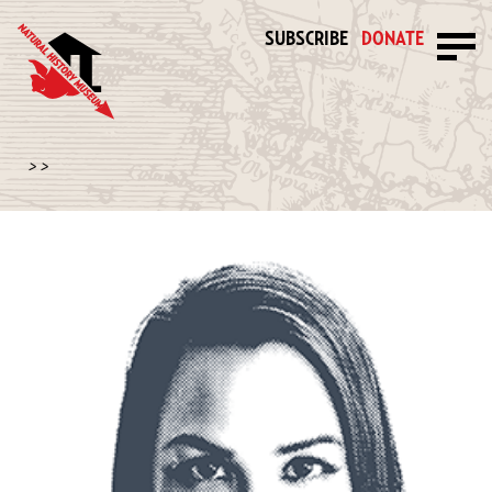
SUBSCRIBE
DONATE
>
>