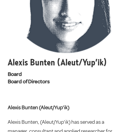
Alexis Bunten (Aleut/Yup’ik)
Board
Board of Directors
Alexis Bunten (Aleut/Yup’ik)
Alexis Bunten, (Aleut/Yup’ik)
has served as a
manager, consultant and applied researcher for