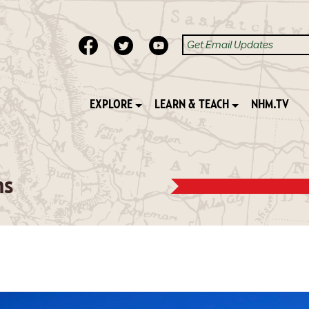
EXPLORE
LEARN & TEACH
NHM.TV
ns