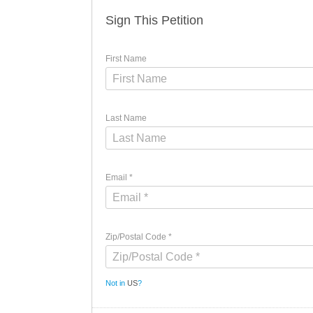
Sign This Petition
First Name
Last Name
Email *
Zip/Postal Code *
Not in
US
?