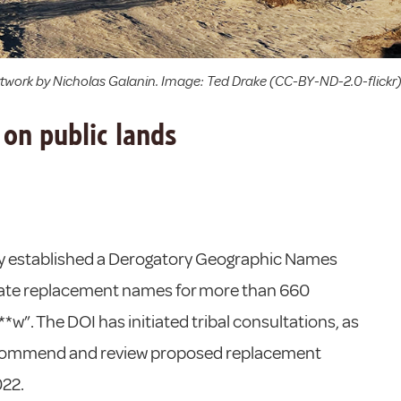
artwork by Nicholas Galanin. Image: Ted Drake (CC-BY-ND-2.0-flickr
on public lands
tly established a Derogatory Geographic Names
idate replacement names for more than 660
w”. The DOI has initiated tribal consultations, as
recommend and review proposed replacement
022.