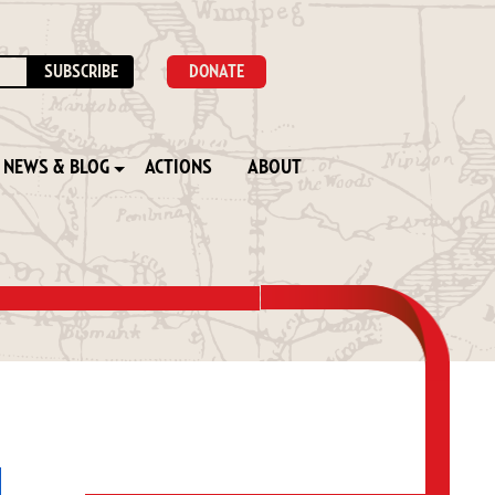
DONATE
NEWS & BLOG
ACTIONS
ABOUT