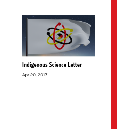
Indigenous Science Letter
Apr 20, 2017