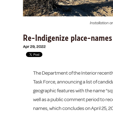
Installation 
Re-Indigenize place-names 
Apr 29, 2022
The Department of the Interior recen
Task Force, announcing a list of cand
geographic features with the name “sq**
well as a public comment period to 
names, which concludes on April 25, 2