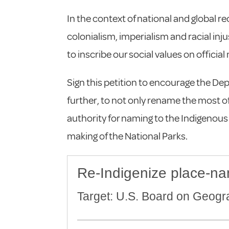
In the context of national and global r
colonialism, imperialism and racial inj
to inscribe our social values on officia
Sign this petition to encourage the Depa
further, to not only rename the most of
authority for naming to the Indigenou
making of the National Parks.
Re-Indigenize place-na
Target: U.S. Board on Geog