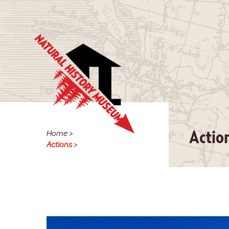
Home
>
Actio
Actions
>