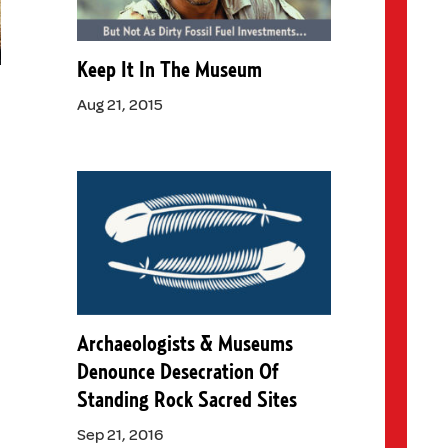
Keep It In The Museum
)
Aug 21, 2015
Archaeologists & Museums
Denounce Desecration Of
Standing Rock Sacred Sites
Sep 21, 2016