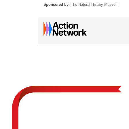
Sponsored by:
The Natural History Museum