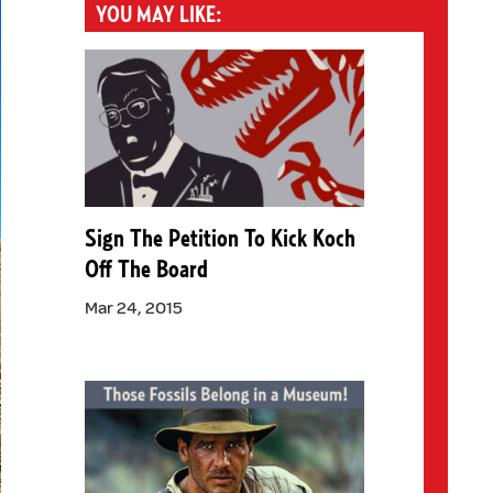
YOU MAY LIKE:
Sign The Petition To Kick Koch
Off The Board
Mar 24, 2015