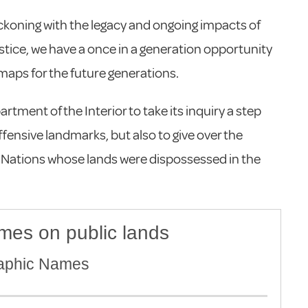
eckoning with the legacy and ongoing impacts of
ustice, we have a once in a generation opportunity
l maps for the future generations.
rtment of the Interior to take its inquiry a step
fensive landmarks, but also to give over the
s Nations whose lands were dispossessed in the
mes on public lands
raphic Names