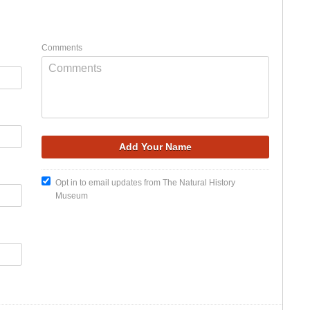
Comments
Opt in to email updates from The Natural History
Museum