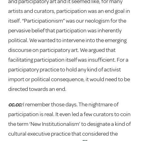
and participatory art and it seemed like, for many
artists and curators, participation was an end goal in
itself. “Participationism” was our neologism for the
pervasive belief that participation was inherently
political. We wanted to intervene into the emerging
discourse on participatory art. We argued that
facilitating participation itself was insufficient. For a
participatory practice to hold any kind of activist
import or political consequence, it would need to be
directed towards an end.
cc.cc:
I remember those days. The nightmare of
participation is real. It even led a few curators to coin
the term ‘New Institutionalism’ to designate a kind of
cultural executive practice that considered the