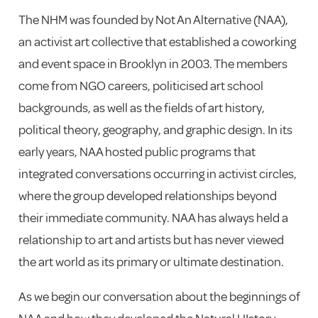
The NHM was founded by Not An Alternative (NAA),
an activist art collective that established a coworking
and event space in Brooklyn in 2003. The members
come from NGO careers, politicised art school
backgrounds, as well as the fields of art history,
political theory, geography, and graphic design. In its
early years, NAA hosted public programs that
integrated conversations occurring in activist circles,
where the group developed relationships beyond
their immediate community. NAA has always held a
relationship to art and artists but has never viewed
the art world as its primary or ultimate destination.
As we begin our conversation about the beginnings of