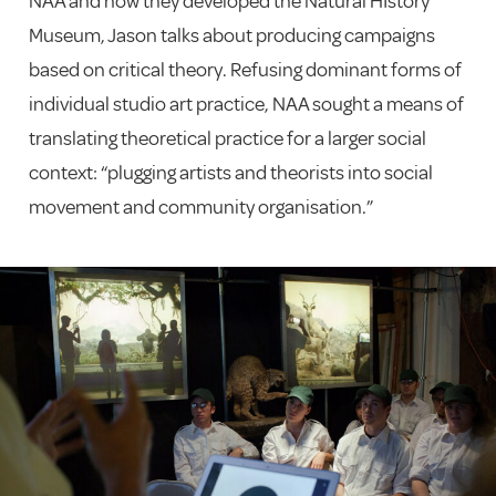
NAA and how they developed the Natural HIstory
Museum, Jason talks about producing campaigns
based on critical theory. Refusing dominant forms of
individual studio art practice, NAA sought a means of
translating theoretical practice for a larger social
context: “plugging artists and theorists into social
movement and community organisation.”