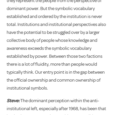
they represent the people from the perspective of
dominant power. But the symbolic vocabulary
established and ordered by the institution is never
total. Institutions and institutional perspectives also
have the potential to be struggled over by a larger
collective body of people whose knowledge and
awareness exceeds the symbolic vocabulary
established by power. Between those two factions
there is a lot of fluidity, more than people would
typically think. Our entry point is in the gap between
the official ownership and common ownership of
institutional symbols.
Steve:
The dominant perception within the anti-
institutional left, especially after 1968, has been that