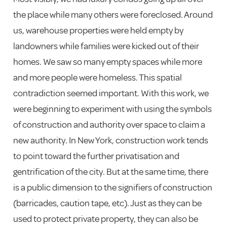
the place while many others were foreclosed. Around
us, warehouse properties were held empty by
landowners while families were kicked out of their
homes. We saw so many empty spaces while more
and more people were homeless. This spatial
contradiction seemed important. With this work, we
were beginning to experiment with using the symbols
of construction and authority over space to claim a
new authority. In New York, construction work tends
to point toward the further privatisation and
gentrification of the city. But at the same time, there
is a public dimension to the signifiers of construction
(barricades, caution tape, etc). Just as they can be
used to protect private property, they can also be