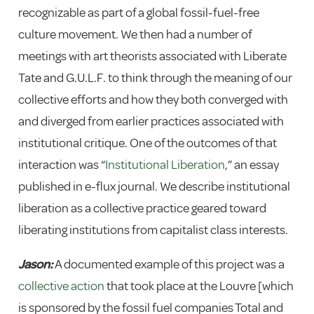
recognizable as part of a global fossil-fuel-free
culture movement. We then had a number of
meetings with art theorists associated with Liberate
Tate and G.U.L.F. to think through the meaning of our
collective efforts and how they both converged with
and diverged from earlier practices associated with
institutional critique. One of the outcomes of that
interaction was “
Institutional Liberation
,” an essay
published in e-flux journal. We describe institutional
liberation as a collective practice geared toward
liberating institutions from capitalist class interests.
Jason:
A documented example of this project was a
collective action
that took place at the Louvre [which
is sponsored by the fossil fuel companies Total and