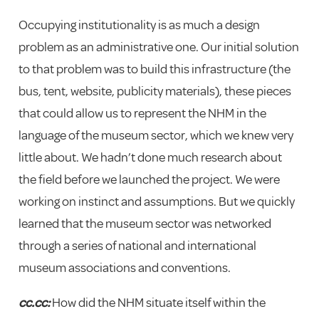
Occupying institutionality is as much a design
problem as an administrative one. Our initial solution
to that problem was to build this infrastructure (the
bus, tent, website, publicity materials), these pieces
that could allow us to represent the NHM in the
language of the museum sector, which we knew very
little about. We hadn’t done much research about
the field before we launched the project. We were
working on instinct and assumptions. But we quickly
learned that the museum sector was networked
through a series of national and international
museum associations and conventions.
cc.cc:
How did the NHM situate itself within the