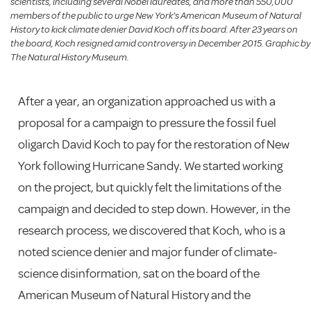
scientists, including several Nobel laureates, and more than 550,000
members of the public to urge New York’s American Museum of Natural
History to kick climate denier David Koch off its board. After 23 years on
the board, Koch resigned amid controversy in December 2015. Graphic by
The Natural History Museum.
After a year, an organization approached us with a
proposal for a campaign to pressure the fossil fuel
oligarch David Koch to pay for the restoration of New
York following Hurricane Sandy. We started working
on the project, but quickly felt the limitations of the
campaign and decided to step down. However, in the
research process, we discovered that Koch, who is a
noted science denier and major funder of climate-
science disinformation, sat on the board of the
American Museum of Natural History and the