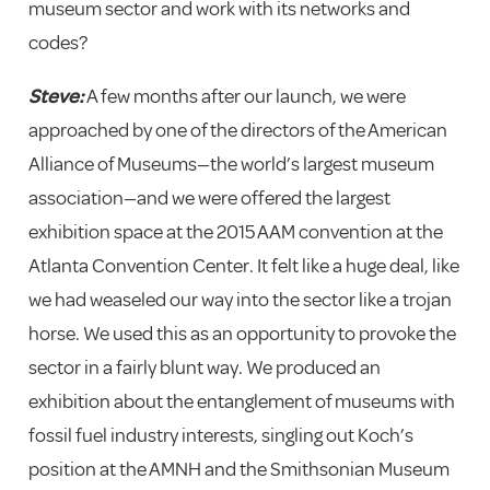
museum sector and work with its networks and
codes?
Steve:
A few months after our launch, we were
approached by one of the directors of the American
Alliance of Museums—the world’s largest museum
association—and we were offered the largest
exhibition space at the 2015 AAM convention at the
Atlanta Convention Center. It felt like a huge deal, like
we had weaseled our way into the sector like a trojan
horse. We used this as an opportunity to provoke the
sector in a fairly blunt way. We produced an
exhibition about the entanglement of museums with
fossil fuel industry interests, singling out Koch’s
position at the AMNH and the Smithsonian Museum