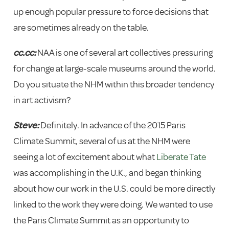
up enough popular pressure to force decisions that
are sometimes already on the table.
cc.cc:
NAA is one of several art collectives pressuring
for change at large-scale museums around the world.
Do you situate the NHM within this broader tendency
in art activism?
Steve:
Definitely. In advance of the 2015 Paris
Climate Summit, several of us at the NHM were
seeing a lot of excitement about what
Liberate Tate
was accomplishing in the U.K., and began thinking
about how our work in the U.S. could be more directly
linked to the work they were doing. We wanted to use
the Paris Climate Summit as an opportunity to