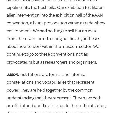
pipeline into the trash pile. Our exhibition felt like an
alien intervention into the exhibition hall of the AAM
convention, a blunt provocation within a trade-show
environment. We had nothing to sell but an idea.
From there we started testing our first hypotheses
about how to work within the museum sector. We
continue to go to these conventions, not as
provocateurs but as researchers and organizers.
Jason:
Institutions are formal and informal
constellations and vocabularies that represent
power. They are held together by the common
understanding that they represent. They have both
an official and unofficial status. In their official status,