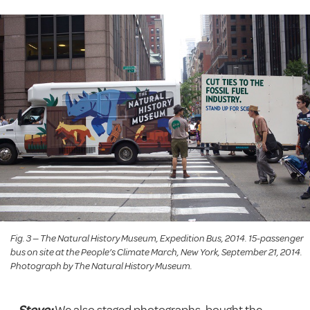
Fig. 3 — The Natural History Museum, Expedition Bus, 2014. 15-passenger
bus on site at the People’s Climate March, New York, September 21, 2014.
Photograph by The Natural History Museum.
Steve:
We also staged photographs, bought the