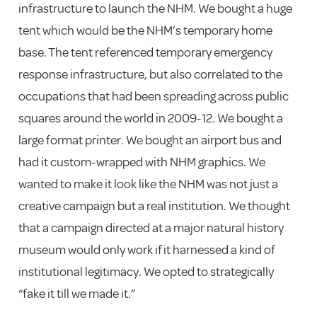
infrastructure to launch the NHM. We bought a huge
tent which would be the NHM’s temporary home
base. The tent referenced temporary emergency
response infrastructure, but also correlated to the
occupations that had been spreading across public
squares around the world in 2009-12. We bought a
large format printer. We bought an airport bus and
had it custom-wrapped with NHM graphics. We
wanted to make it look like the NHM was not just a
creative campaign but a real institution. We thought
that a campaign directed at a major natural history
museum would only work if it harnessed a kind of
institutional legitimacy. We opted to strategically
“fake it till we made it.”