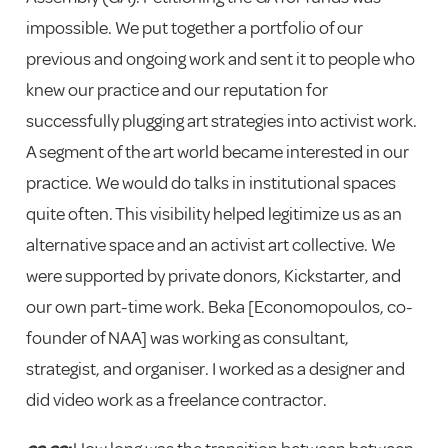
impossible. We put together a portfolio of our
previous and ongoing work and sent it to people who
knew our practice and our reputation for
successfully plugging art strategies into activist work.
A segment of the art world became interested in our
practice. We would do talks in institutional spaces
quite often. This visibility helped legitimize us as an
alternative space and an activist art collective. We
were supported by private donors, Kickstarter, and
our own part-time work. Beka [Economopoulos, co-
founder of NAA] was working as consultant,
strategist, and organiser. I worked as a designer and
did video work as a freelance contractor.