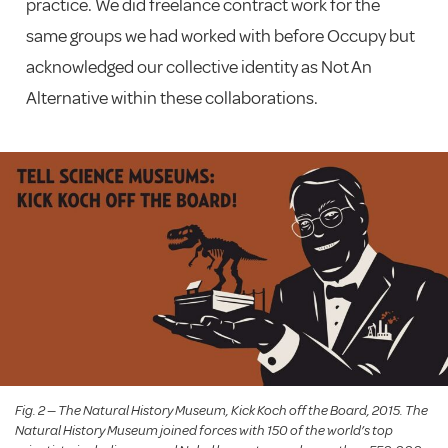
practice. We did freelance contract work for the
same groups we had worked with before Occupy but
acknowledged our collective identity as Not An
Alternative within these collaborations.
Fig. 2 — The Natural History Museum, Kick Koch off the Board, 2015. The
Natural History Museum joined forces with 150 of the world’s top