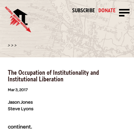
SUBSCRIBE
DONATE
>
>
>
The Occupation of Institutionality and
Institutional Liberation
Mar 3, 2017
Jason Jones
Steve Lyons
continent.