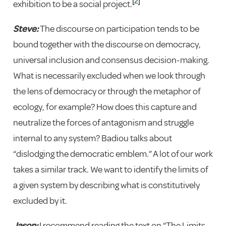
[
2
]
exhibition to be a social project.
Steve:
The discourse on participation tends to be
bound together with the discourse on democracy,
universal inclusion and consensus decision-making.
What is necessarily excluded when we look through
the lens of democracy or through the metaphor of
ecology, for example? How does this capture and
neutralize the forces of antagonism and struggle
internal to any system? Badiou talks about
“dislodging the democratic emblem.” A lot of our work
takes a similar track. We want to identify the limits of
a given system by describing what is constitutively
excluded by it.
Jason:
I recommend reading the text on “The Limits