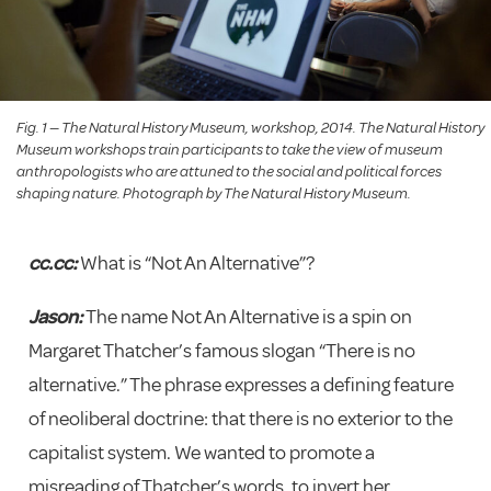
Fig. 1 — The Natural History Museum, workshop, 2014. The Natural History
Museum workshops train participants to take the view of museum
anthropologists who are attuned to the social and political forces
shaping nature. Photograph by The Natural History Museum.
cc.cc:
What is “Not An Alternative”?
Jason:
The name Not An Alternative is a spin on
Margaret Thatcher’s famous slogan “There is no
alternative.” The phrase expresses a defining feature
of neoliberal doctrine: that there is no exterior to the
capitalist system. We wanted to promote a
misreading of Thatcher’s words, to invert her