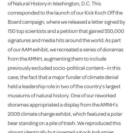
of Natural History in Washington, D.C. This
corresponded to the launch of our Kick Koch Off the
Board campaign, where we released a letter signed by
150 top scientists and a petition that gained 550,000
signatures and media hits around the world. As part
of our AAM exhibit, we recreated a series of dioramas
from the AMNH, augmenting them to include
previously excluded socio-political content—in this
case, the fact that a major funder of climate denial
held a leadership role in two of the country’s largest
museums of natural history. One of our reworked
dioramas appropriated a display from the AMNH’s
2009 climate change exhibit, which featured a polar
bear standing on a pile of trash. We reproduced this
almost identically but inserted a Koch Industries