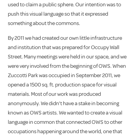
used to claim a public sphere. Our intention was to
push this visual language so that it expressed
something about the commons.
By 2011 we had created our own little infrastructure
and institution that was prepared for Occupy Wall
Street. Many meetings were held in our space, and we
were very involved from the beginning of OWS. When
Zuccotti Park was occupied in September 2011, we
opened a 1500 sq. ft. production space for visual
materials. Most of our work was produced
anonymously. We didn’t have a stake in becoming
known as OWS artists. We wanted to create a visual
language in common that connected OWS to other
occupations happening around the world, one that