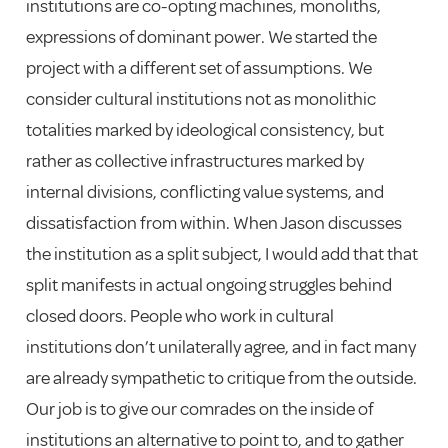
institutions are co-opting machines, monoliths,
expressions of dominant power. We started the
project with a different set of assumptions. We
consider cultural institutions not as monolithic
totalities marked by ideological consistency, but
rather as collective infrastructures marked by
internal divisions, conflicting value systems, and
dissatisfaction from within. When Jason discusses
the institution as a split subject, I would add that that
split manifests in actual ongoing struggles behind
closed doors. People who work in cultural
institutions don’t unilaterally agree, and in fact many
are already sympathetic to critique from the outside.
Our job is to give our comrades on the inside of
institutions an alternative to point to, and to gather