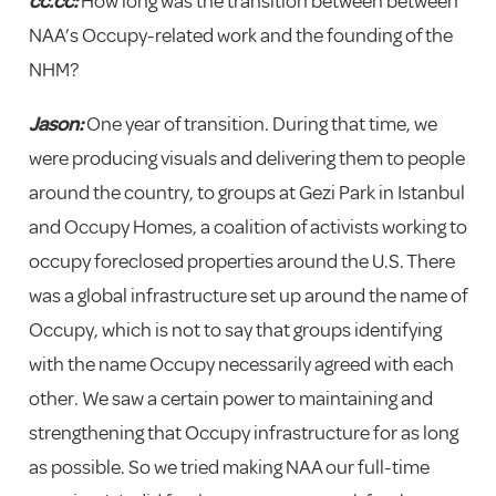
cc.cc:
How long was the transition between between
NAA’s Occupy-related work and the founding of the
NHM?
Jason:
One year of transition. During that time, we
were producing visuals and delivering them to people
around the country, to groups at Gezi Park in Istanbul
and Occupy Homes, a coalition of activists working to
occupy foreclosed properties around the U.S. There
was a global infrastructure set up around the name of
Occupy, which is not to say that groups identifying
with the name Occupy necessarily agreed with each
other. We saw a certain power to maintaining and
strengthening that Occupy infrastructure for as long
as possible. So we tried making NAA our full-time