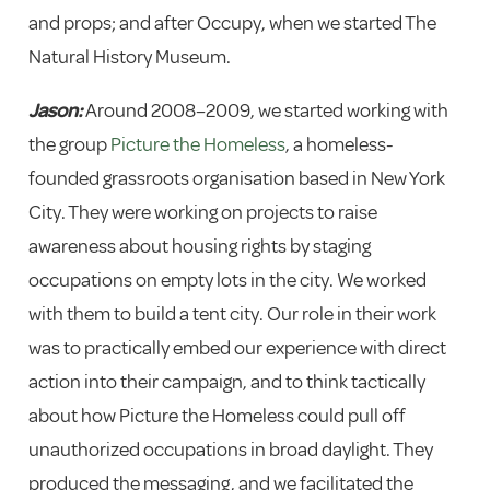
and props; and after Occupy, when we started The
Natural History Museum.
Jason:
Around 2008–2009, we started working with
the group
Picture the Homeless
, a homeless-
founded grassroots organisation based in New York
City. They were working on projects to raise
awareness about housing rights by staging
occupations on empty lots in the city. We worked
with them to build a tent city. Our role in their work
was to practically embed our experience with direct
action into their campaign, and to think tactically
about how Picture the Homeless could pull off
unauthorized occupations in broad daylight. They
produced the messaging, and we facilitated the