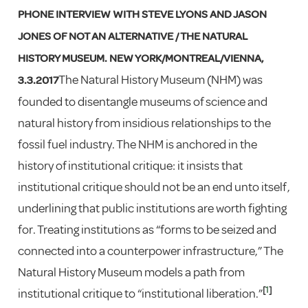
PHONE INTERVIEW WITH STEVE LYONS AND JASON
JONES OF NOT AN ALTERNATIVE / THE NATURAL
HISTORY MUSEUM. NEW YORK/MONTREAL/VIENNA,
The Natural History Museum (NHM) was
3.3.2017
founded to disentangle museums of science and
natural history from insidious relationships to the
fossil fuel industry. The NHM is anchored in the
history of institutional critique: it insists that
institutional critique should not be an end unto itself,
underlining that public institutions are worth fighting
for. Treating institutions as “forms to be seized and
connected into a counterpower infrastructure,” The
Natural History Museum models a path from
[
1
]
institutional critique to “institutional liberation.”