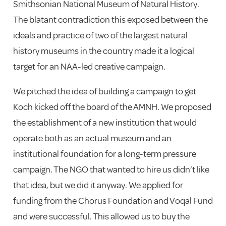
Smithsonian National Museum of Natural History.
The blatant contradiction this exposed between the
ideals and practice of two of the largest natural
history museums in the country made it a logical
target for an NAA-led creative campaign.
We pitched the idea of building a campaign to get
Koch kicked off the board of the AMNH. We proposed
the establishment of a new institution that would
operate both as an actual museum and an
institutional foundation for a long-term pressure
campaign. The NGO that wanted to hire us didn’t like
that idea, but we did it anyway. We applied for
funding from the Chorus Foundation and Voqal Fund
and were successful. This allowed us to buy the