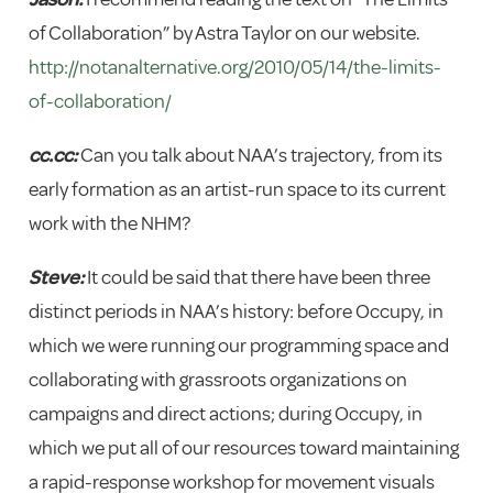
of Collaboration” by Astra Taylor on our website.
http://notanalternative.org/2010/05/14/the-limits-
of-collaboration/
cc.cc:
Can you talk about NAA’s trajectory, from its
early formation as an artist-run space to its current
work with the NHM?
Steve:
It could be said that there have been three
distinct periods in NAA’s history: before Occupy, in
which we were running our programming space and
collaborating with grassroots organizations on
campaigns and direct actions; during Occupy, in
which we put all of our resources toward maintaining
a rapid-response workshop for movement visuals