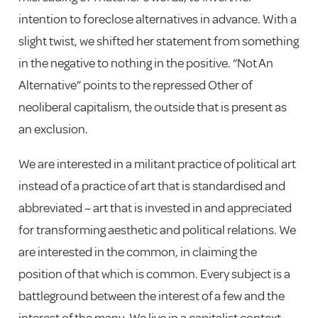
intention to foreclose alternatives in advance. With a
slight twist, we shifted her statement from something
in the negative to nothing in the positive. “Not An
Alternative” points to the repressed Other of
neoliberal capitalism, the outside that is present as
an exclusion.
We are interested in a militant practice of political art
instead of a practice of art that is standardised and
abbreviated – art that is invested in and appreciated
for transforming aesthetic and political relations. We
are interested in the common, in claiming the
position of that which is common. Every subject is a
battleground between the interest of a few and the
interest of the many. We live in a capitalist context