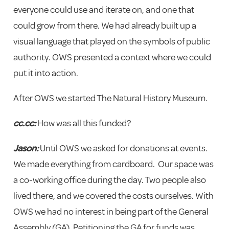
everyone could use and iterate on, and one that
could grow from there. We had already built up a
visual language that played on the symbols of public
authority. OWS presented a context where we could
put it into action.
After OWS we started The Natural History Museum.
cc.cc:
How was all this funded?
Jason:
Until OWS we asked for donations at events.
We made everything from cardboard. Our space was
a co-working office during the day. Two people also
lived there, and we covered the costs ourselves. With
OWS we had no interest in being part of the General
Assembly (GA). Petitioning the GA for funds was