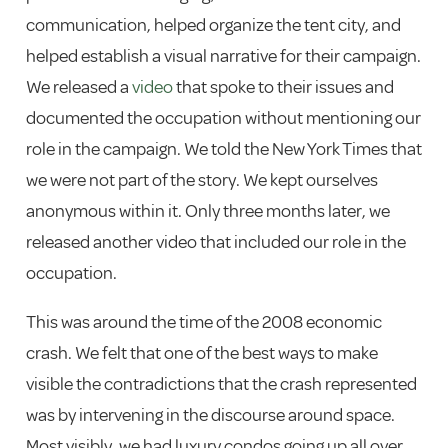
communication, helped organize the tent city, and
helped establish a visual narrative for their campaign.
We released a
video
that spoke to their issues and
documented the occupation without mentioning our
role in the campaign. We told the New York Times that
we were not part of the story. We kept ourselves
anonymous within it. Only three months later, we
released another video that included our role in the
occupation.
This was around the time of the 2008 economic
crash. We felt that one of the best ways to make
visible the contradictions that the crash represented
was by intervening in the discourse around space.
Most visibly, we had luxury condos going up all over