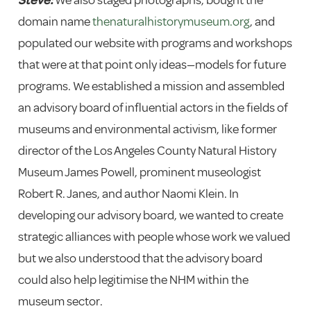
domain name
thenaturalhistorymuseum.org
, and
populated our website with programs and workshops
that were at that point only ideas—models for future
programs. We established a mission and assembled
an advisory board of influential actors in the fields of
museums and environmental activism, like former
director of the Los Angeles County Natural History
Museum James Powell, prominent museologist
Robert R. Janes, and author Naomi Klein. In
developing our advisory board, we wanted to create
strategic alliances with people whose work we valued
but we also understood that the advisory board
could also help legitimise the NHM within the
museum sector.