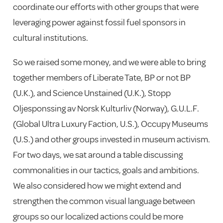
coordinate our efforts with other groups that were
leveraging power against fossil fuel sponsors in
cultural institutions.
So we raised some money, and we were able to bring
together members of Liberate Tate, BP or not BP
(U.K.), and Science Unstained (U.K.), Stopp
Oljesponssing av Norsk Kulturliv (Norway), G.U.L.F.
(Global Ultra Luxury Faction, U.S.), Occupy Museums
(U.S.) and other groups invested in museum activism.
For two days, we sat around a table discussing
commonalities in our tactics, goals and ambitions.
We also considered how we might extend and
strengthen the common visual language between
groups so our localized actions could be more