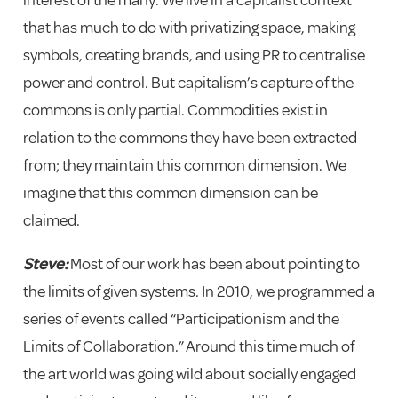
that has much to do with privatizing space, making
symbols, creating brands, and using PR to centralise
power and control. But capitalism’s capture of the
commons is only partial. Commodities exist in
relation to the commons they have been extracted
from; they maintain this common dimension. We
imagine that this common dimension can be
claimed.
Steve:
Most of our work has been about pointing to
the limits of given systems. In 2010, we programmed a
series of events called “Participationism and the
Limits of Collaboration.” Around this time much of
the art world was going wild about socially engaged