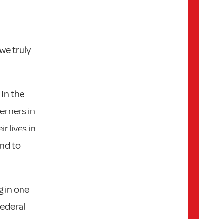
we truly
 In the
erners in
r lives in
and to
g in one
Federal