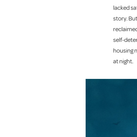
lacked saf
story. Bu
reclaimed
self-dete
housing m
at night.