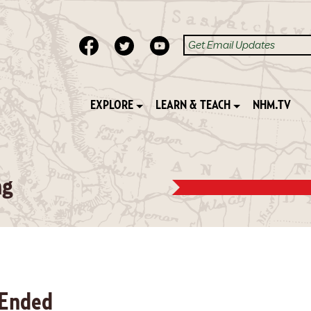
EXPLORE
LEARN & TEACH
NHM.TV
ng
 Ended