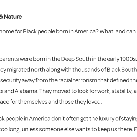
& Nature
home for Black people born in America? What land can 
arents were born in the Deep South in the early 1900s.
they migrated north along with thousands of Black South
security away from the racial terrorism that defined thei
pi and Alabama. They moved to look for work, stability, 
ace for themselves and those they loved.
k people in America don’t often get the luxury of stayin
 too long, unless someone else wants to keep us there. 