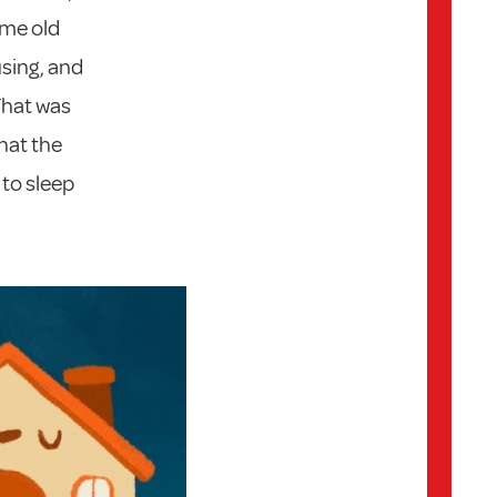
ame old
sing, and
That was
that the
to sleep