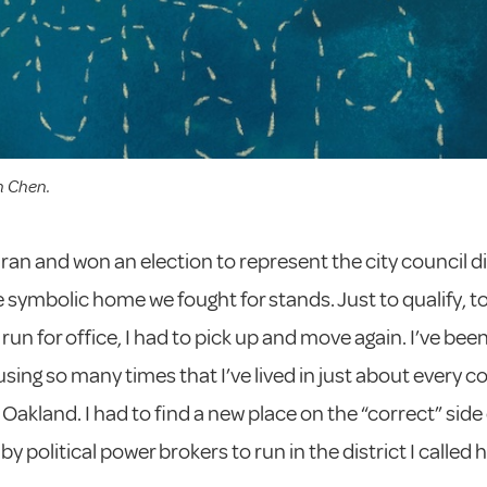
n Chen.
y ran and won an election to represent the city council di
 symbolic home we fought for stands. Just to qualify, t
o run for office, I had to pick up and move again. I’ve be
using so many times that I’ve lived in just about every c
n Oakland. I had to find a new place on the “correct” side o
y political power brokers to run in the district I called