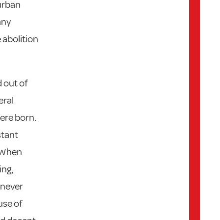
urban
any
 abolition
 out of
eral
ere born.
stant
. When
ing,
 never
use of