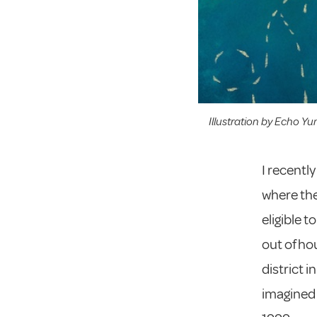
Illustration by Echo Yu
I recentl
where the
eligible t
out of ho
district i
imagined b