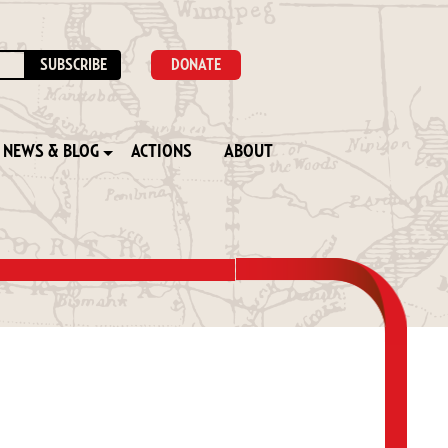
DONATE
NEWS & BLOG
ACTIONS
ABOUT