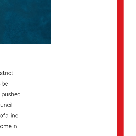
strict
o be
en pushed
ouncil
f a line
 home in