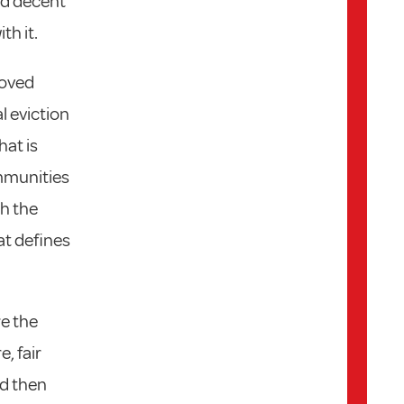
nd decent
th it.
moved
al eviction
hat is
ommunities
th the
at defines
re the
, fair
nd then