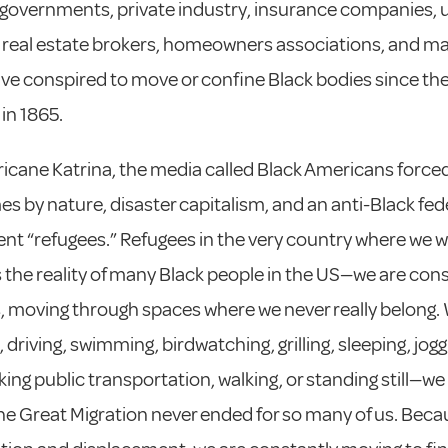
 governments, private industry, insurance companies, 
 real estate brokers, homeowners associations, and m
ve conspired to move or confine Black bodies since the
 in 1865.
ricane Katrina, the media called Black Americans forced
es by nature, disaster capitalism, and an anti-Black fed
t “refugees.” Refugees in the very country where we w
is the reality of many Black people in the US—we are con
, moving through spaces where we never really belong
 driving, swimming, birdwatching, grilling, sleeping, jogg
aking public transportation, walking, or standing still—we
he Great Migration never ended for so many of us. Beca