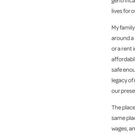
gentrific
lives for 
My family
around a l
or a rent
affordabl
safe enou
legacy of
our prese
The place
same plac
wages, an