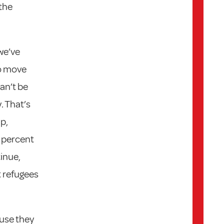
 the
we’ve
to move
an’t be
. That’s
p,
5 percent
inue,
t refugees
use they