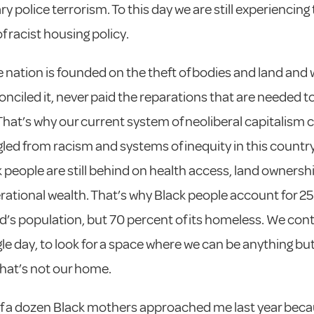
y police terrorism. To this day we are still experiencing
f racist housing policy.
e nation is founded on the theft of bodies and land and 
onciled it, never paid the reparations that are needed 
That’s why our current system of neoliberal capitalism c
led from racism and systems of inequity in this country
 people are still behind on health access, land ownershi
rational wealth. That’s why Black people account for 2
d’s population, but 70 percent of its homeless. We cont
gle day, to look for a space where we can be anything bu
 that’s not our home.
f a dozen Black mothers approached me last year beca