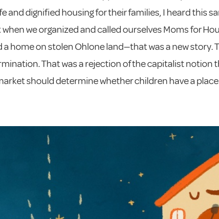
e and dignified housing for their families, I heard this s
t when we organized and called ourselves Moms for Hou
 a home on stolen Ohlone land—that was a new story. 
rmination. That was a rejection of the capitalist notion 
arket should determine whether children have a place 