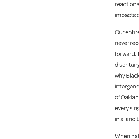
reactionar
impacts o
Our entir
never rec
forward. 
disentang
why Black
intergene
of Oaklan
every sin
in a land
When hal