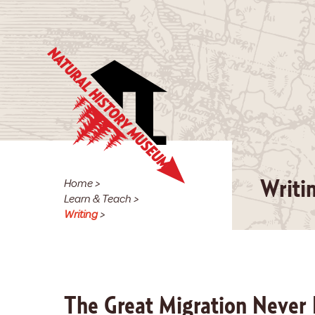
Home
>
Writi
Learn & Teach
>
Writing
>
The Great Migration Never