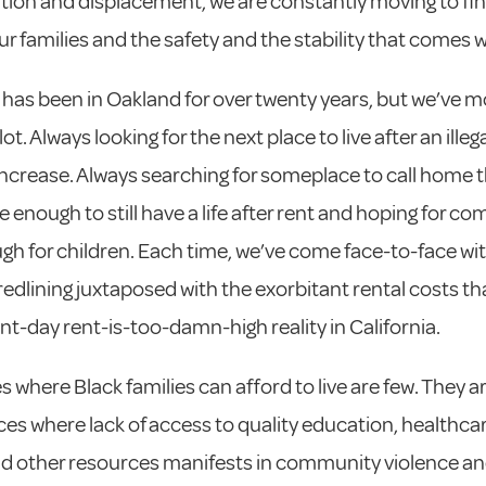
ation and displacement, we are constantly moving to fi
our families and the safety and the stability that comes wi
 has been in Oakland for over twenty years, but we’ve 
ot. Always looking for the next place to live after an illeg
 increase. Always searching for someplace to call home t
e enough to still have a life after rent and hoping for c
gh for children. Each time, we’ve come face-to-face wi
 redlining juxtaposed with the exorbitant rental costs th
nt-day rent-is-too-damn-high reality in California.
s where Black families can afford to live are few. They a
es where lack of access to quality education, healthcare
d other resources manifests in community violence a