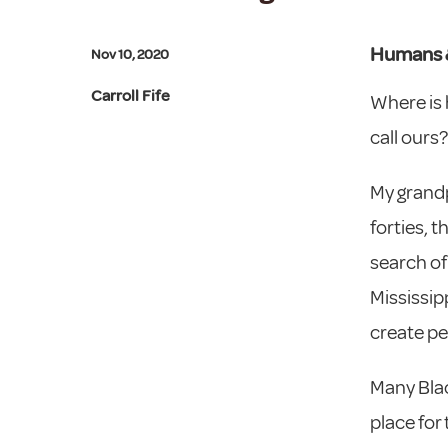
Humans 
Nov 10, 2020
Carroll Fife
Where is 
call ours?
My grandp
forties, 
search of 
Mississip
create pe
Many Blac
place for