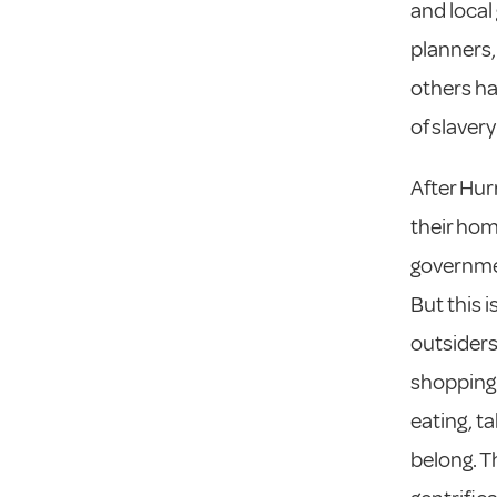
and local
planners,
others ha
of slavery
After Hur
their hom
governmen
But this 
outsiders
shopping,
eating, t
belong. T